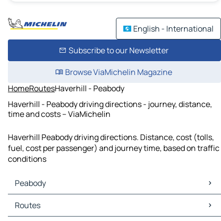
English - International
Subscribe to our Newsletter
Browse ViaMichelin Magazine
Home
Routes
Haverhill - Peabody
Haverhill - Peabody driving directions - journey, distance,
time and costs – ViaMichelin
Haverhill Peabody driving directions. Distance, cost (tolls,
fuel, cost per passenger) and journey time, based on traffic
conditions
Peabody
Peabody Maps
Routes
Peabody Traffic