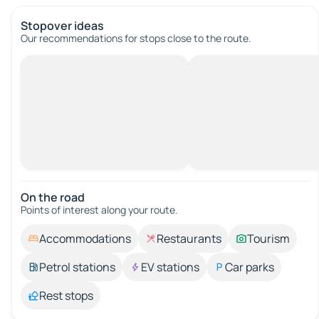
Stopover ideas
Our recommendations for stops close to the route.
On the road
Points of interest along your route.
Accommodations
Restaurants
Tourism
Petrol stations
EV stations
Car parks
Rest stops