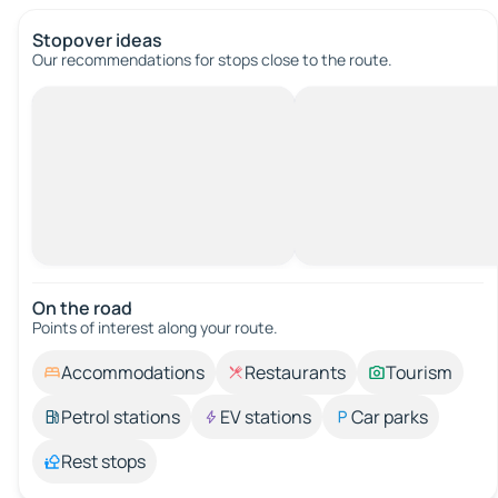
Stopover ideas
Our recommendations for stops close to the route.
On the road
Points of interest along your route.
Accommodations
Restaurants
Tourism
Petrol stations
EV stations
Car parks
Rest stops