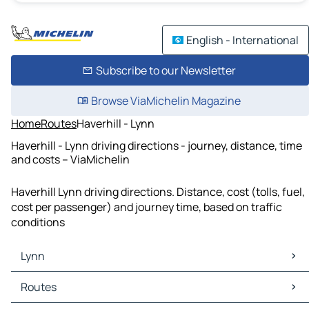
English - International
Subscribe to our Newsletter
Browse ViaMichelin Magazine
Home
Routes
Haverhill - Lynn
Haverhill - Lynn driving directions - journey, distance, time
and costs – ViaMichelin
Haverhill Lynn driving directions. Distance, cost (tolls, fuel,
cost per passenger) and journey time, based on traffic
conditions
Lynn
Lynn Maps
Routes
Lynn Traffic