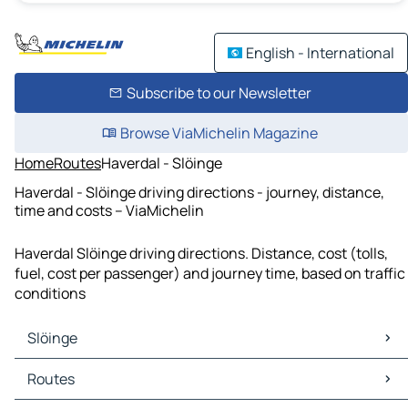
English - International
Subscribe to our Newsletter
Browse ViaMichelin Magazine
Home
Routes
Haverdal - Slöinge
Haverdal - Slöinge driving directions - journey, distance,
time and costs – ViaMichelin
Haverdal Slöinge driving directions. Distance, cost (tolls,
fuel, cost per passenger) and journey time, based on traffic
conditions
Slöinge
Slöinge Maps
Routes
Slöinge Traffic