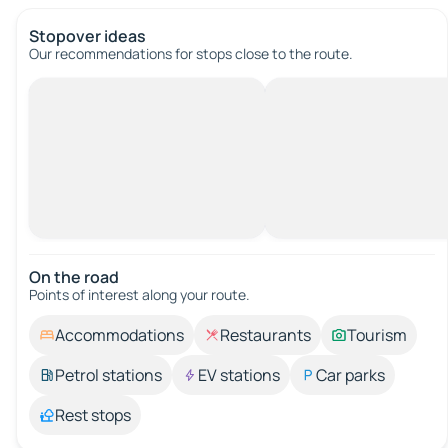
Stopover ideas
Our recommendations for stops close to the route.
On the road
Points of interest along your route.
Accommodations
Restaurants
Tourism
Petrol stations
EV stations
Car parks
Rest stops