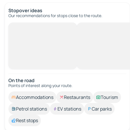
Stopover ideas
Our recommendations for stops close to the route.
On the road
Points of interest along your route.
Accommodations
Restaurants
Tourism
Petrol stations
EV stations
Car parks
Rest stops