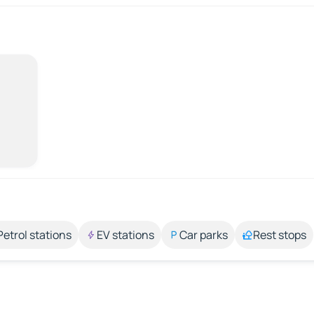
Petrol stations
EV stations
Car parks
Rest stops