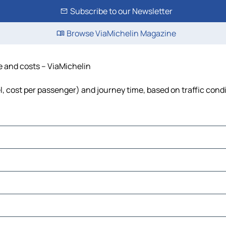
Subscribe to our Newsletter
Browse ViaMichelin Magazine
ime and costs – ViaMichelin
fuel, cost per passenger) and journey time, based on traffic cond