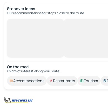
Stopover ideas
Our recommendations for stops close to the route.
On the road
Points of interest along your route.
Accommodations
Restaurants
Tourism