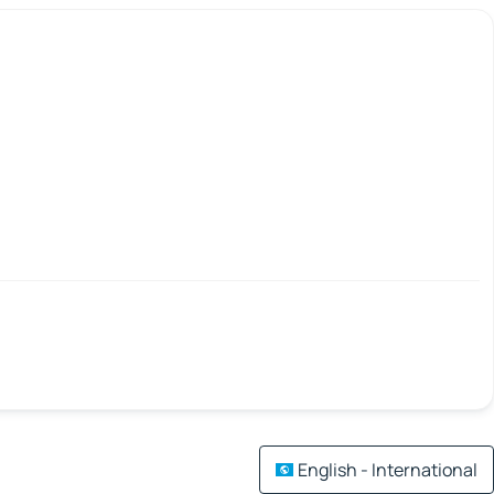
English - International