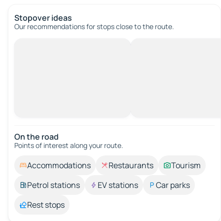
Stopover ideas
Our recommendations for stops close to the route.
On the road
Points of interest along your route.
Accommodations
Restaurants
Tourism
Petrol stations
EV stations
Car parks
Rest stops