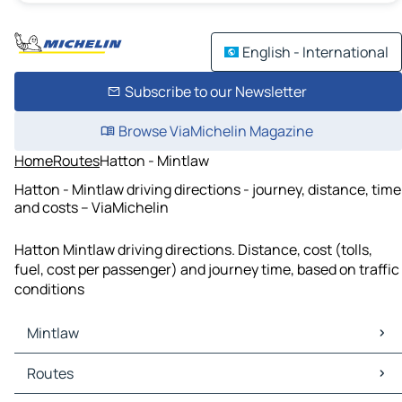
English - International
Subscribe to our Newsletter
Browse ViaMichelin Magazine
Home
Routes
Hatton - Mintlaw
Hatton - Mintlaw driving directions - journey, distance, time
and costs – ViaMichelin
Hatton Mintlaw driving directions. Distance, cost (tolls,
fuel, cost per passenger) and journey time, based on traffic
conditions
Mintlaw
Mintlaw Maps
Routes
Mintlaw Traffic