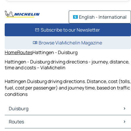
English - International
Subscribe to our Newsletter
Browse ViaMichelin Magazine
Home
Routes
Hattingen - Duisburg
Hattingen - Duisburg driving directions - journey, distance,
time and costs – ViaMichelin
Hattingen Duisburg driving directions. Distance, cost (tolls,
fuel, cost per passenger) and journey time, based on traffic
conditions
Duisburg
Duisburg Maps
Routes
Duisburg Traffic