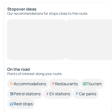
Stopover ideas
Our recommendations for stops close to the route.
On the road
Points of interest along your route.
Accommodations
Restaurants
Tourism
Petrol stations
EV stations
Car parks
Rest stops