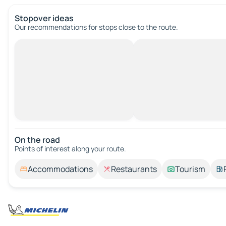
Stopover ideas
Our recommendations for stops close to the route.
On the road
Points of interest along your route.
Accommodations
Restaurants
Tourism