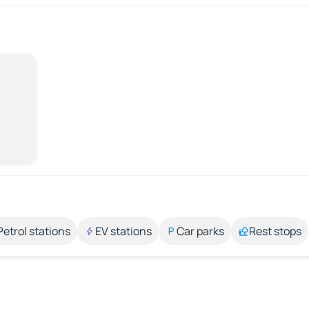
Petrol stations
EV stations
Car parks
Rest stops