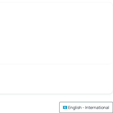
English - International