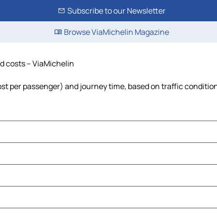
Subscribe to our Newsletter
Browse ViaMichelin Magazine
nd costs – ViaMichelin
cost per passenger) and journey time, based on traffic conditio