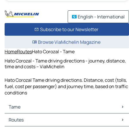
English - International
Subscribe to our Newsletter
Browse ViaMichelin Magazine
Home
Routes
Hato Corozal - Tame
Hato Corozal - Tame driving directions - journey, distance,
time and costs – ViaMichelin
Hato Corozal Tame driving directions. Distance, cost (tolls,
fuel, cost per passenger) and journey time, based on traffic
conditions
Tame
Tame Maps
Routes
Tame Traffic