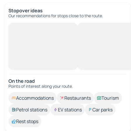
Stopover ideas
Our recommendations for stops close to the route.
On the road
Points of interest along your route.
Accommodations
Restaurants
Tourism
Petrol stations
EV stations
Car parks
Rest stops