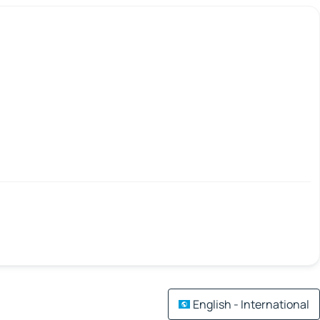
English - International