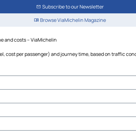
Subscribe to our Newsletter
Browse ViaMichelin Magazine
me and costs – ViaMichelin
uel, cost per passenger) and journey time, based on traffic con