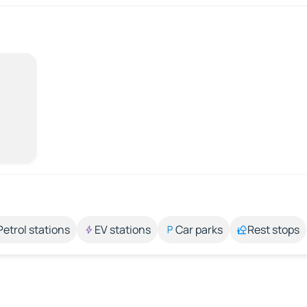
Petrol stations
EV stations
Car parks
Rest stops