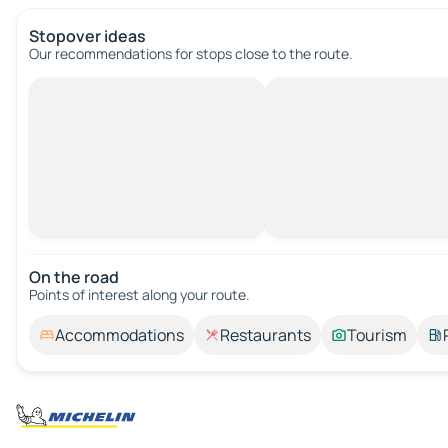
Stopover ideas
Our recommendations for stops close to the route.
On the road
Points of interest along your route.
Accommodations
Restaurants
Tourism