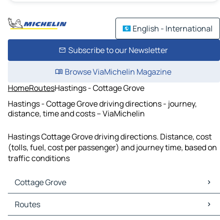
English - International
Subscribe to our Newsletter
Browse ViaMichelin Magazine
Home
Routes
Hastings - Cottage Grove
Hastings - Cottage Grove driving directions - journey,
distance, time and costs – ViaMichelin
Hastings Cottage Grove driving directions. Distance, cost
(tolls, fuel, cost per passenger) and journey time, based on
traffic conditions
Cottage Grove
Cottage Grove Maps
Routes
Cottage Grove Traffic