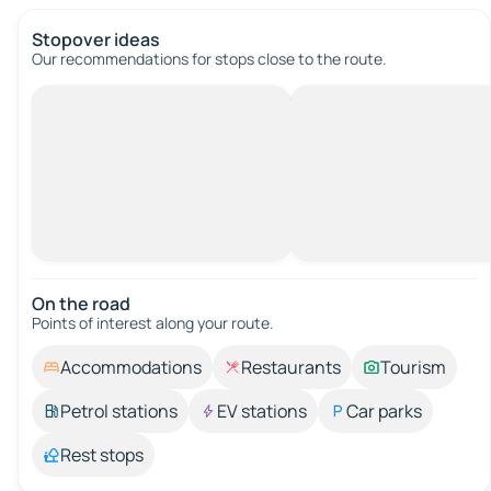
Stopover ideas
Our recommendations for stops close to the route.
On the road
Points of interest along your route.
Accommodations
Restaurants
Tourism
Petrol stations
EV stations
Car parks
Rest stops