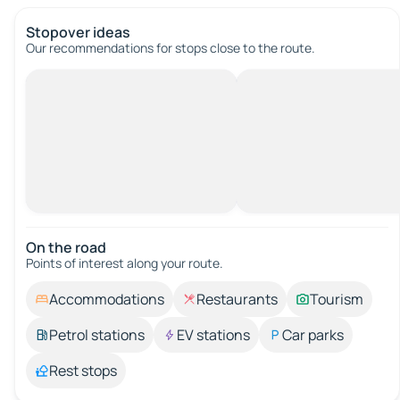
Stopover ideas
Our recommendations for stops close to the route.
On the road
Points of interest along your route.
Accommodations
Restaurants
Tourism
Petrol stations
EV stations
Car parks
Rest stops