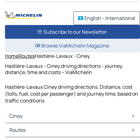
English - International
Subscribe to our Newsletter
Browse ViaMichelin Magazine
Home
Routes
Hastière-Lavaux - Ciney
Hastière-Lavaux - Ciney driving directions - journey,
distance, time and costs – ViaMichelin
Hastière-Lavaux Ciney driving directions. Distance, cost
(tolls, fuel, cost per passenger) and journey time, based on
traffic conditions
Ciney
Ciney Maps
Routes
Ciney Traffic