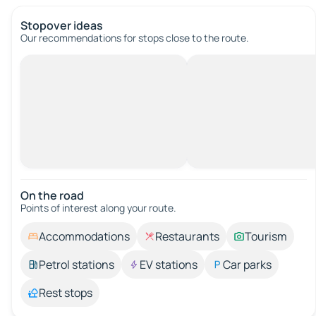
Stopover ideas
Our recommendations for stops close to the route.
On the road
Points of interest along your route.
Accommodations
Restaurants
Tourism
Petrol stations
EV stations
Car parks
Rest stops