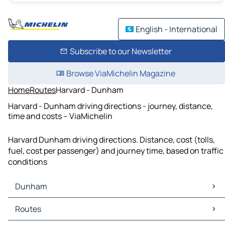
English - International
Subscribe to our Newsletter
Browse ViaMichelin Magazine
Home
Routes
Harvard - Dunham
Harvard - Dunham driving directions - journey, distance,
time and costs – ViaMichelin
Harvard Dunham driving directions. Distance, cost (tolls,
fuel, cost per passenger) and journey time, based on traffic
conditions
Dunham
Dunham Maps
Routes
Dunham Traffic