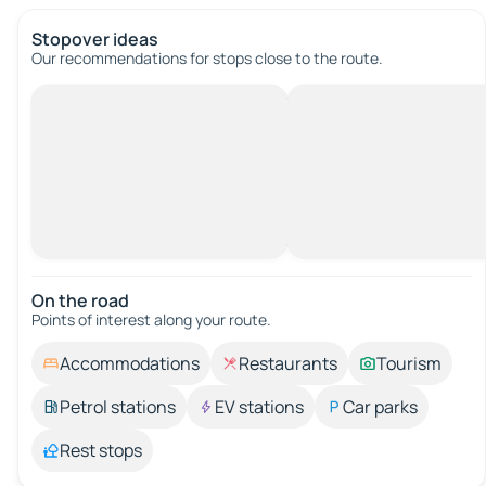
Stopover ideas
Our recommendations for stops close to the route.
On the road
Points of interest along your route.
Accommodations
Restaurants
Tourism
Petrol stations
EV stations
Car parks
Rest stops