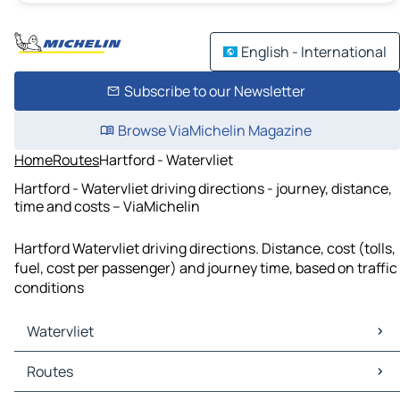
English - International
Subscribe to our Newsletter
Browse ViaMichelin Magazine
Home
Routes
Hartford - Watervliet
Hartford - Watervliet driving directions - journey, distance,
time and costs – ViaMichelin
Hartford Watervliet driving directions. Distance, cost (tolls,
fuel, cost per passenger) and journey time, based on traffic
conditions
Watervliet
Watervliet Maps
Routes
Watervliet Traffic