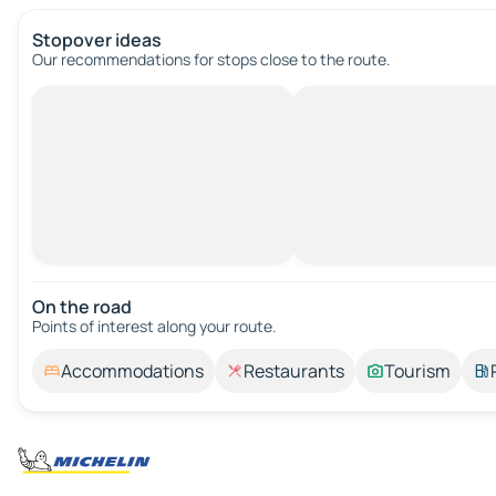
Stopover ideas
Our recommendations for stops close to the route.
On the road
Points of interest along your route.
Accommodations
Restaurants
Tourism