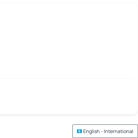
English - International