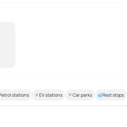
Petrol stations
EV stations
Car parks
Rest stops