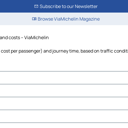
Subscribe to our Newsletter
Browse ViaMichelin Magazine
e and costs – ViaMichelin
l, cost per passenger) and journey time, based on traffic condi