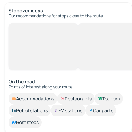
Stopover ideas
Our recommendations for stops close to the route.
On the road
Points of interest along your route.
Accommodations
Restaurants
Tourism
Petrol stations
EV stations
Car parks
Rest stops