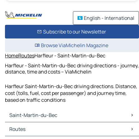
English - International
Subscribe to our Newsletter
Browse ViaMichelin Magazine
Home
Routes
Harfleur - Saint-Martin-du-Bec
Harfleur - Saint-Martin-du-Bec driving directions - journey,
distance, time and costs – ViaMichelin
Harfleur Saint-Martin-du-Bec driving directions. Distance,
cost (tolls, fuel, cost per passenger) and journey time,
based on traffic conditions
Saint-Martin-du-Bec
Saint-Martin-du-Bec Maps
Routes
Saint-Martin-du-Bec Traffic