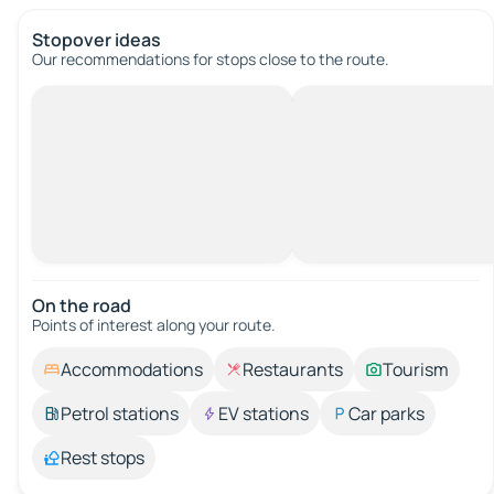
Stopover ideas
Our recommendations for stops close to the route.
On the road
Points of interest along your route.
Accommodations
Restaurants
Tourism
Petrol stations
EV stations
Car parks
Rest stops