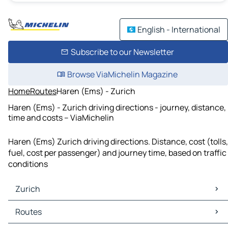
English - International
Subscribe to our Newsletter
Browse ViaMichelin Magazine
Home
Routes
Haren (Ems) - Zurich
Haren (Ems) - Zurich driving directions - journey, distance,
time and costs – ViaMichelin
Haren (Ems) Zurich driving directions. Distance, cost (tolls,
fuel, cost per passenger) and journey time, based on traffic
conditions
Zurich
Zurich Maps
Routes
Zurich Traffic