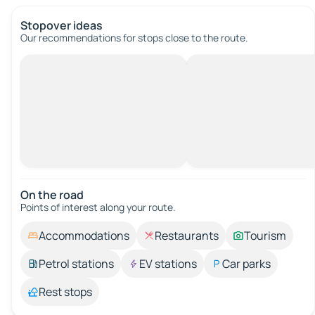
Stopover ideas
Our recommendations for stops close to the route.
On the road
Points of interest along your route.
Accommodations
Restaurants
Tourism
Petrol stations
EV stations
Car parks
Rest stops