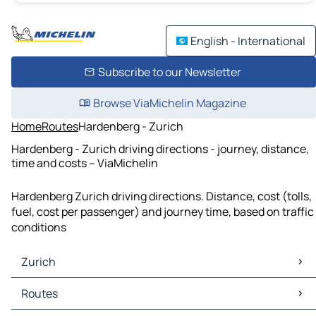
English - International
Subscribe to our Newsletter
Browse ViaMichelin Magazine
Home
Routes
Hardenberg - Zurich
Hardenberg - Zurich driving directions - journey, distance,
time and costs – ViaMichelin
Hardenberg Zurich driving directions. Distance, cost (tolls,
fuel, cost per passenger) and journey time, based on traffic
conditions
Zurich
Zurich Maps
Routes
Zurich Traffic