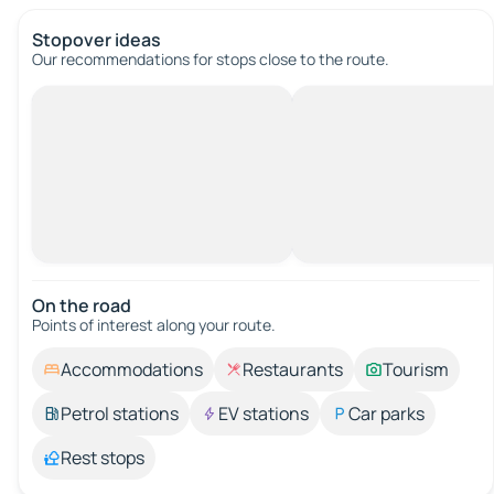
Stopover ideas
Our recommendations for stops close to the route.
On the road
Points of interest along your route.
Accommodations
Restaurants
Tourism
Petrol stations
EV stations
Car parks
Rest stops