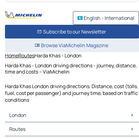
English - International
Subscribe to our Newsletter
Browse ViaMichelin Magazine
Home
Routes
Harda Khas - London
Harda Khas - London driving directions - journey, distance,
time and costs – ViaMichelin
Harda Khas London driving directions. Distance, cost (tolls,
fuel, cost per passenger) and journey time, based on traffic
conditions
London
London Maps
Routes
London Traffic