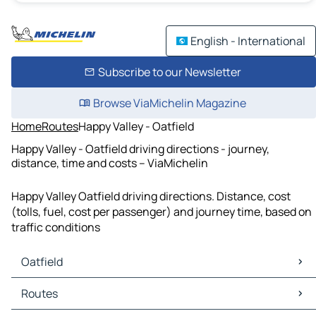
English - International
Subscribe to our Newsletter
Browse ViaMichelin Magazine
Home
Routes
Happy Valley - Oatfield
Happy Valley - Oatfield driving directions - journey,
distance, time and costs – ViaMichelin
Happy Valley Oatfield driving directions. Distance, cost
(tolls, fuel, cost per passenger) and journey time, based on
traffic conditions
Oatfield
Oatfield Maps
Routes
Oatfield Traffic