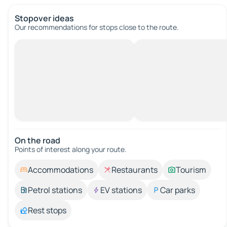
Stopover ideas
Our recommendations for stops close to the route.
On the road
Points of interest along your route.
Accommodations
Restaurants
Tourism
Petrol stations
EV stations
Car parks
Rest stops