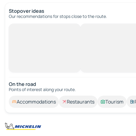
Stopover ideas
Our recommendations for stops close to the route.
On the road
Points of interest along your route.
Accommodations
Restaurants
Tourism