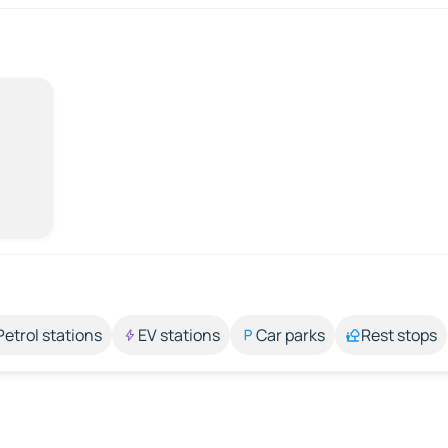
Petrol stations
EV stations
Car parks
Rest stops