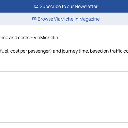
Subscribe to our Newsletter
Browse ViaMichelin Magazine
time and costs – ViaMichelin
fuel, cost per passenger) and journey time, based on traffic c