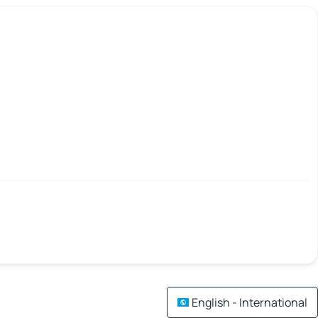
English - International