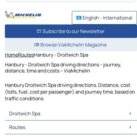
English - International
Subscribe to our Newsletter
Browse ViaMichelin Magazine
Home
Routes
Hanbury - Droitwich Spa
Hanbury - Droitwich Spa driving directions - journey,
distance, time and costs – ViaMichelin
Hanbury Droitwich Spa driving directions. Distance, cost
(tolls, fuel, cost per passenger) and journey time, based on
traffic conditions
Droitwich Spa
Droitwich Spa Maps
Routes
Droitwich Spa Traffic