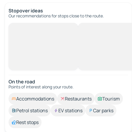
Stopover ideas
Our recommendations for stops close to the route.
On the road
Points of interest along your route.
Accommodations
Restaurants
Tourism
Petrol stations
EV stations
Car parks
Rest stops