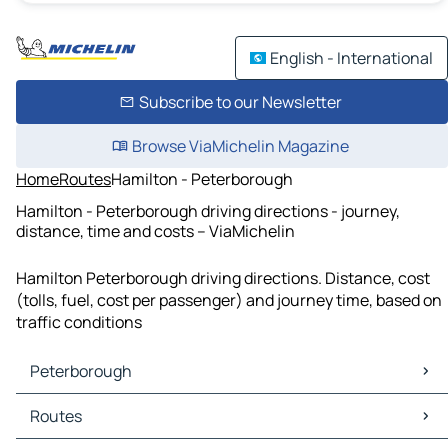
English - International
Subscribe to our Newsletter
Browse ViaMichelin Magazine
Home
Routes
Hamilton - Peterborough
Hamilton - Peterborough driving directions - journey,
distance, time and costs – ViaMichelin
Hamilton Peterborough driving directions. Distance, cost
(tolls, fuel, cost per passenger) and journey time, based on
traffic conditions
Peterborough
Peterborough Maps
Routes
Peterborough Traffic