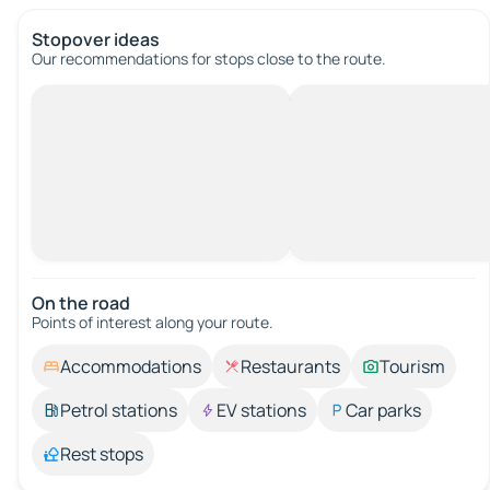
Stopover ideas
Our recommendations for stops close to the route.
On the road
Points of interest along your route.
Accommodations
Restaurants
Tourism
Petrol stations
EV stations
Car parks
Rest stops