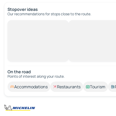
Stopover ideas
Our recommendations for stops close to the route.
On the road
Points of interest along your route.
Accommodations
Restaurants
Tourism