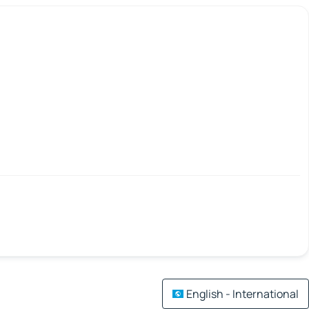
English - International