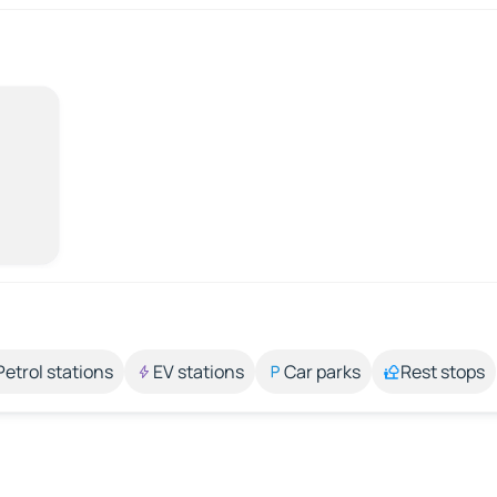
Petrol stations
EV stations
Car parks
Rest stops