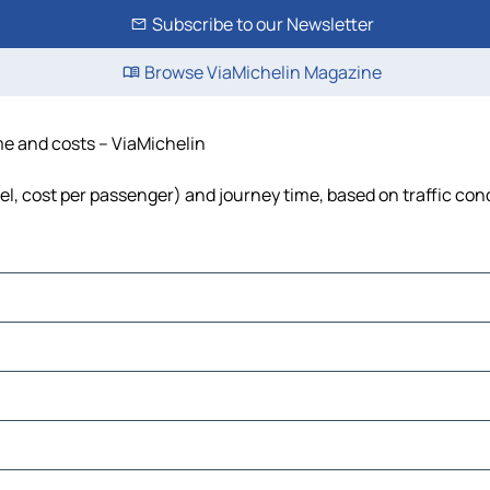
Subscribe to our Newsletter
Browse ViaMichelin Magazine
ime and costs – ViaMichelin
uel, cost per passenger) and journey time, based on traffic con