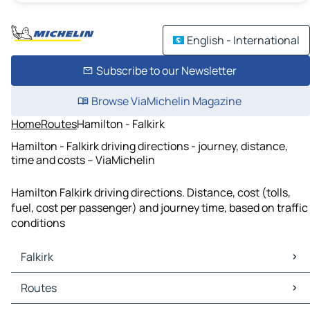
English - International
Subscribe to our Newsletter
Browse ViaMichelin Magazine
Home
Routes
Hamilton - Falkirk
Hamilton - Falkirk driving directions - journey, distance,
time and costs – ViaMichelin
Hamilton Falkirk driving directions. Distance, cost (tolls,
fuel, cost per passenger) and journey time, based on traffic
conditions
Falkirk
Falkirk Maps
Routes
Falkirk Traffic