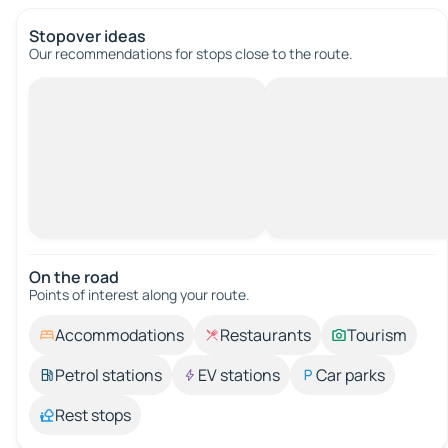
Stopover ideas
Our recommendations for stops close to the route.
On the road
Points of interest along your route.
Accommodations
Restaurants
Tourism
Petrol stations
EV stations
Car parks
Rest stops