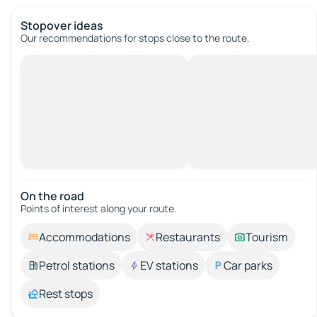
Stopover ideas
Our recommendations for stops close to the route.
On the road
Points of interest along your route.
Accommodations
Restaurants
Tourism
Petrol stations
EV stations
Car parks
Rest stops