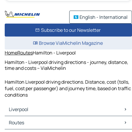
English - International
Subscribe to our Newsletter
Browse ViaMichelin Magazine
Home
Routes
Hamilton - Liverpool
Hamilton - Liverpool driving directions - journey, distance,
time and costs – ViaMichelin
Hamilton Liverpool driving directions. Distance, cost (tolls,
fuel, cost per passenger) and journey time, based on traffic
conditions
Liverpool
Liverpool Maps
Routes
Liverpool Traffic