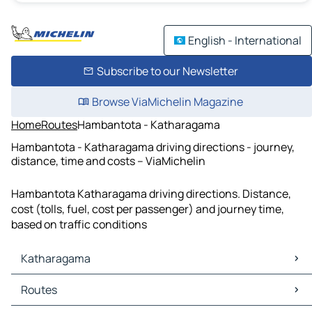
English - International
Subscribe to our Newsletter
Browse ViaMichelin Magazine
Home
Routes
Hambantota - Katharagama
Hambantota - Katharagama driving directions - journey,
distance, time and costs – ViaMichelin
Hambantota Katharagama driving directions. Distance,
cost (tolls, fuel, cost per passenger) and journey time,
based on traffic conditions
Katharagama
Katharagama Maps
Routes
Katharagama Traffic