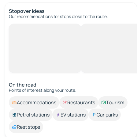
Stopover ideas
Our recommendations for stops close to the route.
On the road
Points of interest along your route.
Accommodations
Restaurants
Tourism
Petrol stations
EV stations
Car parks
Rest stops