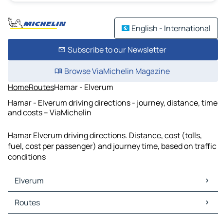
English - International
Subscribe to our Newsletter
Browse ViaMichelin Magazine
Home
Routes
Hamar - Elverum
Hamar - Elverum driving directions - journey, distance, time
and costs – ViaMichelin
Hamar Elverum driving directions. Distance, cost (tolls,
fuel, cost per passenger) and journey time, based on traffic
conditions
Elverum
Elverum Maps
Routes
Elverum Traffic