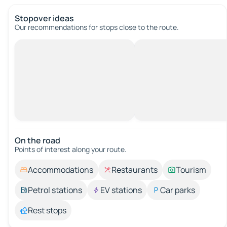
Stopover ideas
Our recommendations for stops close to the route.
On the road
Points of interest along your route.
Accommodations
Restaurants
Tourism
Petrol stations
EV stations
Car parks
Rest stops