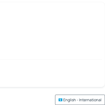
English - International