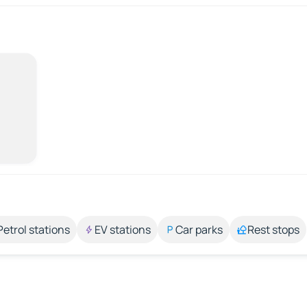
Petrol stations
EV stations
Car parks
Rest stops