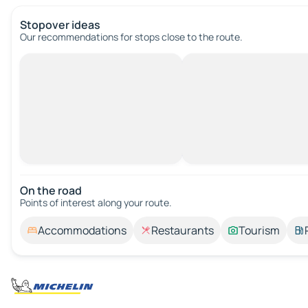
Stopover ideas
Our recommendations for stops close to the route.
On the road
Points of interest along your route.
Accommodations
Restaurants
Tourism