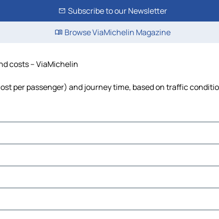
Subscribe to our Newsletter
Browse ViaMichelin Magazine
and costs – ViaMichelin
, cost per passenger) and journey time, based on traffic conditi