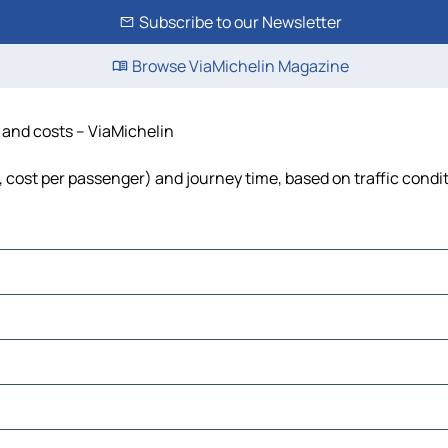
Subscribe to our Newsletter
Browse ViaMichelin Magazine
e and costs – ViaMichelin
l, cost per passenger) and journey time, based on traffic condi