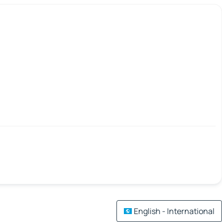
English - International