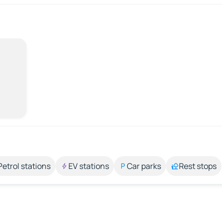
Petrol stations
EV stations
Car parks
Rest stops