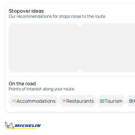
Stopover ideas
Our recommendations for stops close to the route.
On the road
Points of interest along your route.
Accommodations
Restaurants
Tourism