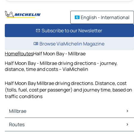
English - International
Subscribe to our Newsletter
Browse ViaMichelin Magazine
Home
Routes
Half Moon Bay - Millbrae
Half Moon Bay - Millbrae driving directions - journey,
distance, time and costs – ViaMichelin
Half Moon Bay Millbrae driving directions. Distance, cost
(tolls, fuel, cost per passenger) and journey time, based on
traffic conditions
Millbrae
Millbrae Maps
Routes
Millbrae Traffic