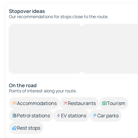
Stopover ideas
Our recommendations for stops close to the route.
On the road
Points of interest along your route.
Accommodations
Restaurants
Tourism
Petrol stations
EV stations
Car parks
Rest stops