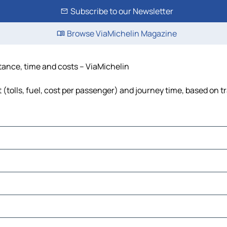
Subscribe to our Newsletter
Browse ViaMichelin Magazine
tance, time and costs – ViaMichelin
tolls, fuel, cost per passenger) and journey time, based on tr