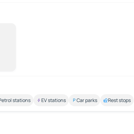
Petrol stations
EV stations
Car parks
Rest stops