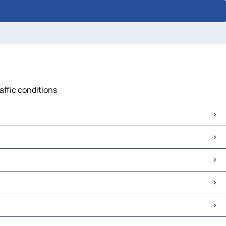
affic conditions