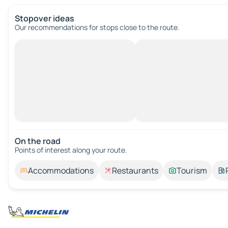
Stopover ideas
Our recommendations for stops close to the route.
On the road
Points of interest along your route.
Accommodations
Restaurants
Tourism