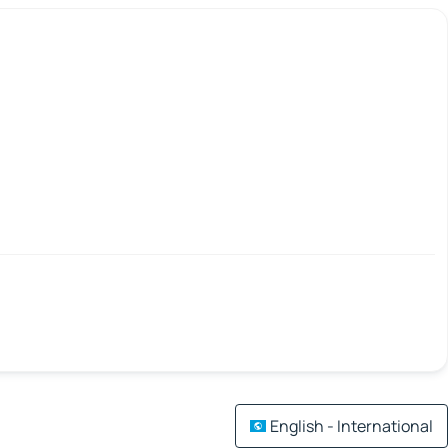
English - International