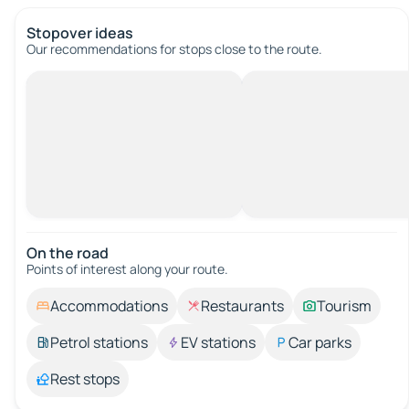
Stopover ideas
Our recommendations for stops close to the route.
On the road
Points of interest along your route.
Accommodations
Restaurants
Tourism
Petrol stations
EV stations
Car parks
Rest stops