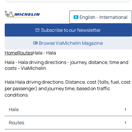
English - International
Subscribe to our Newsletter
Browse ViaMichelin Magazine
Home
Routes
Hala - Hala
Hala - Hala driving directions - journey, distance, time and
costs – ViaMichelin
Hala Hala driving directions. Distance, cost (tolls, fuel, cost
per passenger) and journey time, based on traffic
conditions
Hala
Hala Maps
Routes
Hala Traffic