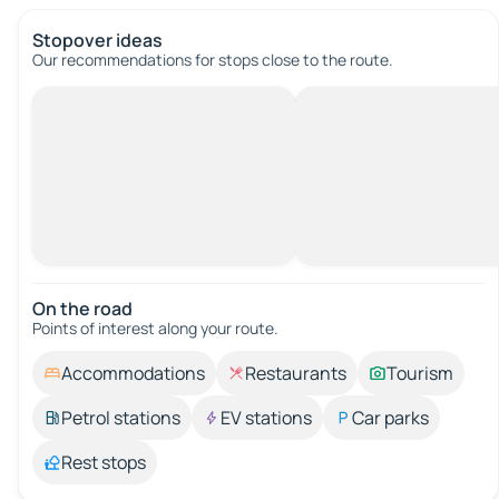
Stopover ideas
Our recommendations for stops close to the route.
On the road
Points of interest along your route.
Accommodations
Restaurants
Tourism
Petrol stations
EV stations
Car parks
Rest stops