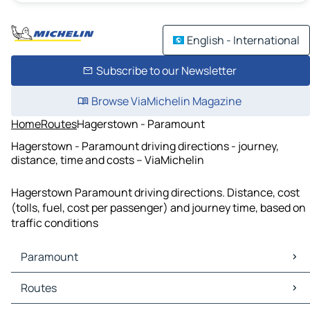
English - International
Subscribe to our Newsletter
Browse ViaMichelin Magazine
Home
Routes
Hagerstown - Paramount
Hagerstown - Paramount driving directions - journey,
distance, time and costs – ViaMichelin
Hagerstown Paramount driving directions. Distance, cost
(tolls, fuel, cost per passenger) and journey time, based on
traffic conditions
Paramount
Paramount Maps
Routes
Paramount Traffic