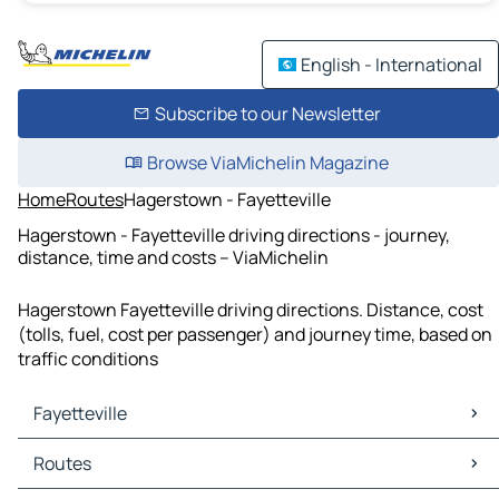
English - International
Subscribe to our Newsletter
Browse ViaMichelin Magazine
Home
Routes
Hagerstown - Fayetteville
Hagerstown - Fayetteville driving directions - journey,
distance, time and costs – ViaMichelin
Hagerstown Fayetteville driving directions. Distance, cost
(tolls, fuel, cost per passenger) and journey time, based on
traffic conditions
Fayetteville
Fayetteville Maps
Routes
Fayetteville Traffic