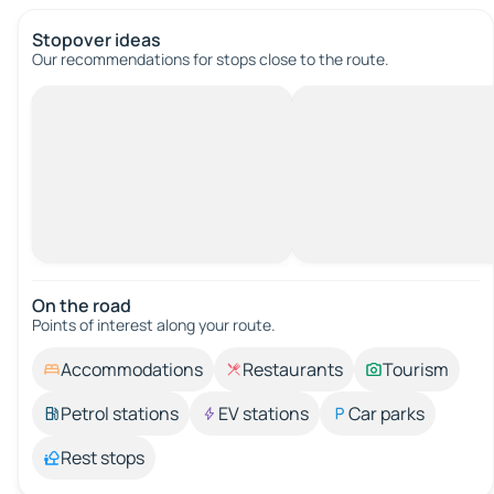
Stopover ideas
Our recommendations for stops close to the route.
On the road
Points of interest along your route.
Accommodations
Restaurants
Tourism
Petrol stations
EV stations
Car parks
Rest stops