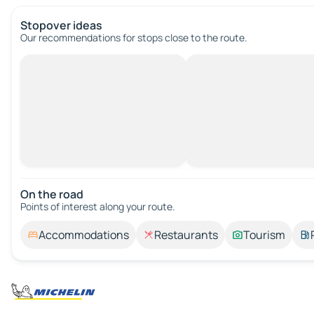
Stopover ideas
Our recommendations for stops close to the route.
On the road
Points of interest along your route.
Accommodations
Restaurants
Tourism