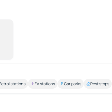
Petrol stations
EV stations
Car parks
Rest stops