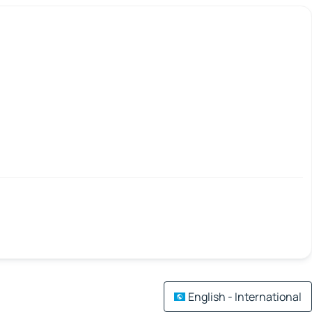
English - International