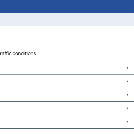
raffic conditions