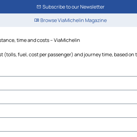
Subscribe to our Newsletter
Browse ViaMichelin Magazine
istance, time and costs – ViaMichelin
t (tolls, fuel, cost per passenger) and journey time, based on t