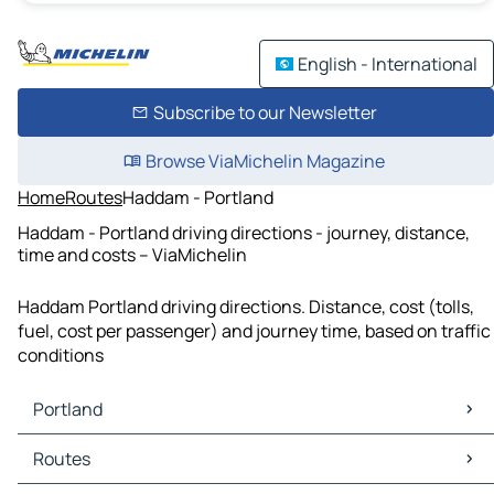
English - International
Subscribe to our Newsletter
Browse ViaMichelin Magazine
Home
Routes
Haddam - Portland
Haddam - Portland driving directions - journey, distance,
time and costs – ViaMichelin
Haddam Portland driving directions. Distance, cost (tolls,
fuel, cost per passenger) and journey time, based on traffic
conditions
Portland
Portland Maps
Routes
Portland Traffic