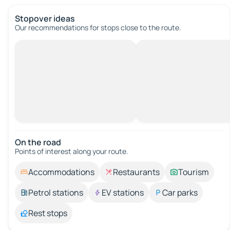
Stopover ideas
Our recommendations for stops close to the route.
On the road
Points of interest along your route.
Accommodations
Restaurants
Tourism
Petrol stations
EV stations
Car parks
Rest stops