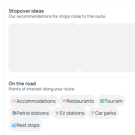
Stopover ideas
Our recommendations for stops close to the route.
On the road
Points of interest along your route.
Accommodations
Restaurants
Tourism
Petrol stations
EV stations
Car parks
Rest stops