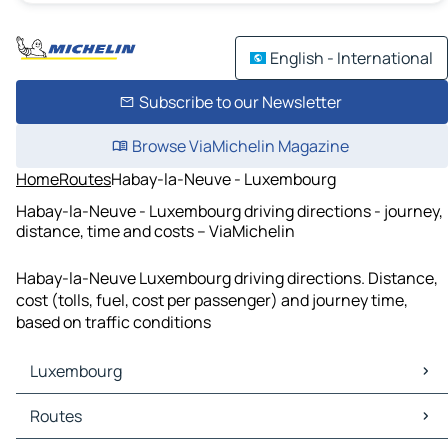
English - International
Subscribe to our Newsletter
Browse ViaMichelin Magazine
Home
Routes
Habay-la-Neuve - Luxembourg
Habay-la-Neuve - Luxembourg driving directions - journey,
distance, time and costs – ViaMichelin
Habay-la-Neuve Luxembourg driving directions. Distance,
cost (tolls, fuel, cost per passenger) and journey time,
based on traffic conditions
Luxembourg
Luxembourg Maps
Routes
Luxembourg Traffic