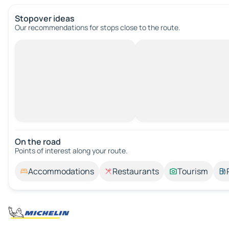
Stopover ideas
Our recommendations for stops close to the route.
On the road
Points of interest along your route.
Accommodations
Restaurants
Tourism