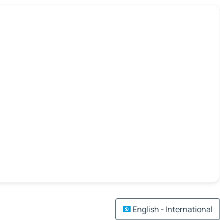
English - International