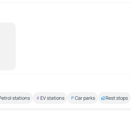
Petrol stations
EV stations
Car parks
Rest stops