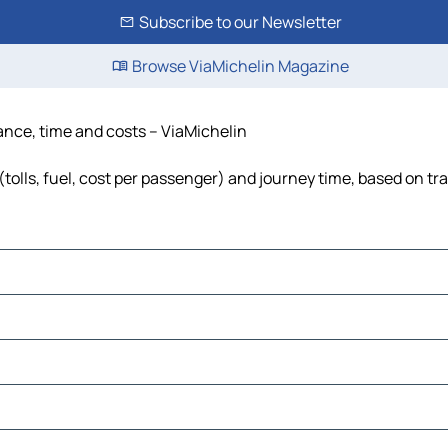
Subscribe to our Newsletter
Browse ViaMichelin Magazine
ance, time and costs – ViaMichelin
olls, fuel, cost per passenger) and journey time, based on tra