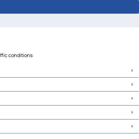
ffic conditions