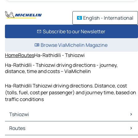
English - International
Subscribe to our Newsletter
Browse ViaMichelin Magazine
Home
Routes
Ha-Rathidili - Tshiozwi
Ha-Rathidili - Tshiozwi driving directions - journey,
distance, time and costs – ViaMichelin
Ha-Rathidili Tshiozwi driving directions. Distance, cost
(tolls, fuel, cost per passenger) and journey time, based on
traffic conditions
Tshiozwi
Tshiozwi Maps
Routes
Tshiozwi Traffic