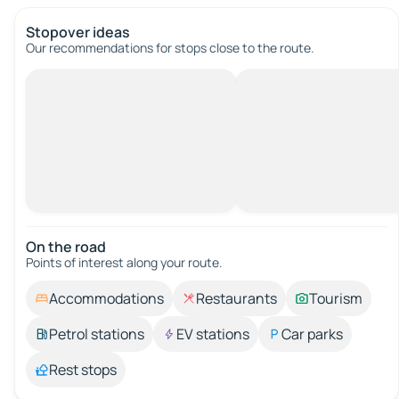
Stopover ideas
Our recommendations for stops close to the route.
On the road
Points of interest along your route.
Accommodations
Restaurants
Tourism
Petrol stations
EV stations
Car parks
Rest stops