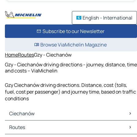
English - International
Subscribe to our Newsletter
Browse ViaMichelin Magazine
Home
Routes
Gzy - Ciechanów
Gzy - Ciechanów driving directions - journey, distance, time
and costs – ViaMichelin
Gzy Ciechanów driving directions. Distance, cost (tolls,
fuel, cost per passenger) and journey time, based on traffic
conditions
Ciechanów
Ciechanów Maps
Routes
Ciechanów Traffic