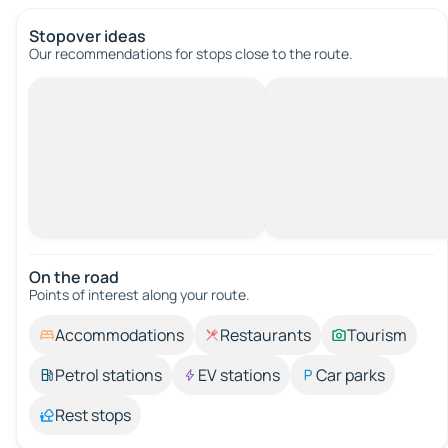
Stopover ideas
Our recommendations for stops close to the route.
On the road
Points of interest along your route.
Accommodations
Restaurants
Tourism
Petrol stations
EV stations
Car parks
Rest stops