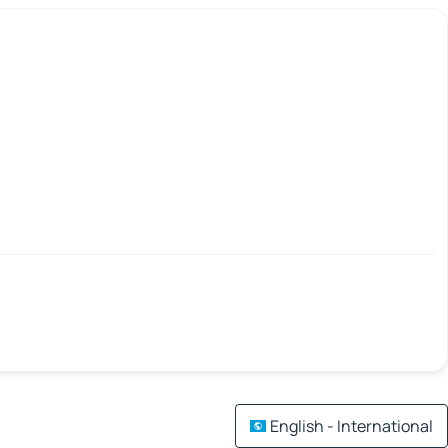
English - International