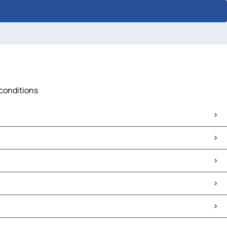
 conditions