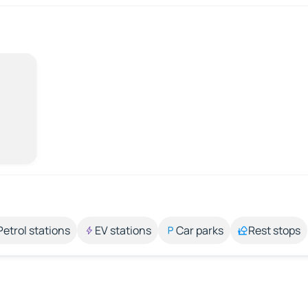
Petrol stations
EV stations
Car parks
Rest stops