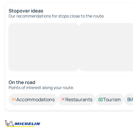
Stopover ideas
Our recommendations for stops close to the route.
On the road
Points of interest along your route.
Accommodations
Restaurants
Tourism