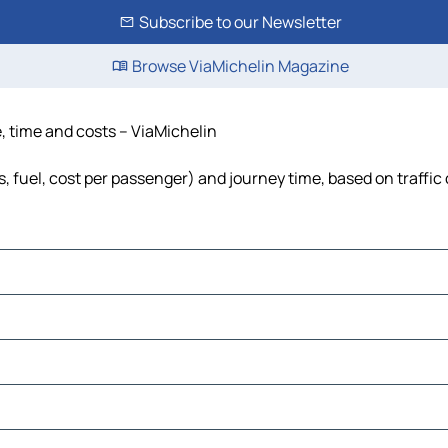
Subscribe to our Newsletter
Browse ViaMichelin Magazine
e, time and costs – ViaMichelin
s, fuel, cost per passenger) and journey time, based on traffic