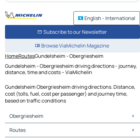
English - International
Subscribe to our Newsletter
Browse ViaMichelin Magazine
Home
Routes
Gundelsheim - Obergriesheim
Gundelsheim - Obergriesheim driving directions - journey,
distance, time and costs – ViaMichelin
Gundelsheim Obergriesheim driving directions. Distance,
cost (tolls, fuel, cost per passenger) and journey time,
based on traffic conditions
Obergriesheim
Obergriesheim Maps
Routes
Obergriesheim Traffic