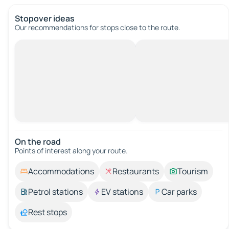
Stopover ideas
Our recommendations for stops close to the route.
On the road
Points of interest along your route.
Accommodations
Restaurants
Tourism
Petrol stations
EV stations
Car parks
Rest stops