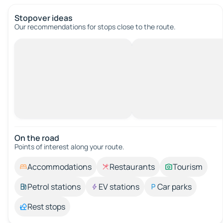
Stopover ideas
Our recommendations for stops close to the route.
On the road
Points of interest along your route.
Accommodations
Restaurants
Tourism
Petrol stations
EV stations
Car parks
Rest stops