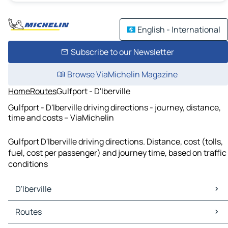
English - International
Subscribe to our Newsletter
Browse ViaMichelin Magazine
Home
Routes
Gulfport - D'Iberville
Gulfport - D'Iberville driving directions - journey, distance,
time and costs – ViaMichelin
Gulfport D'Iberville driving directions. Distance, cost (tolls,
fuel, cost per passenger) and journey time, based on traffic
conditions
D'Iberville
D'Iberville Maps
Routes
D'Iberville Traffic