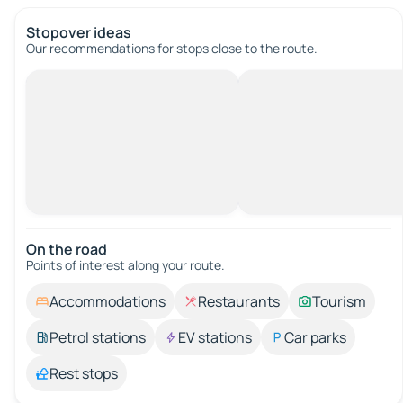
Stopover ideas
Our recommendations for stops close to the route.
On the road
Points of interest along your route.
Accommodations
Restaurants
Tourism
Petrol stations
EV stations
Car parks
Rest stops