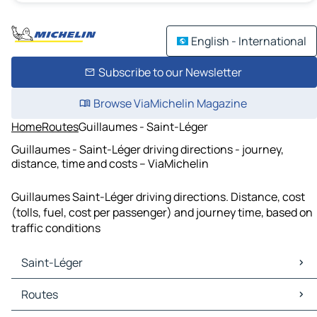
English - International
Subscribe to our Newsletter
Browse ViaMichelin Magazine
Home
Routes
Guillaumes - Saint-Léger
Guillaumes - Saint-Léger driving directions - journey,
distance, time and costs – ViaMichelin
Guillaumes Saint-Léger driving directions. Distance, cost
(tolls, fuel, cost per passenger) and journey time, based on
traffic conditions
Saint-Léger
Saint-Léger Maps
Routes
Saint-Léger Traffic