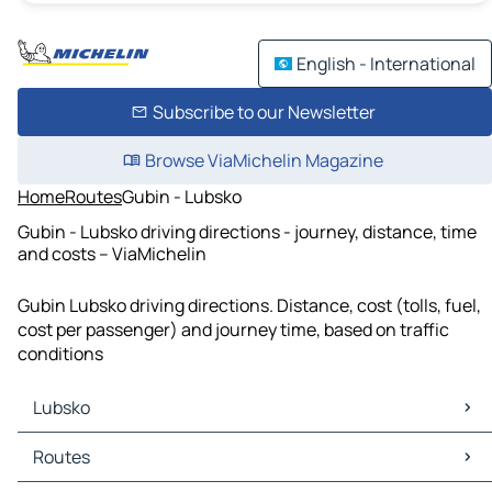
English - International
Subscribe to our Newsletter
Browse ViaMichelin Magazine
Home
Routes
Gubin - Lubsko
Gubin - Lubsko driving directions - journey, distance, time
and costs – ViaMichelin
Gubin Lubsko driving directions. Distance, cost (tolls, fuel,
cost per passenger) and journey time, based on traffic
conditions
Lubsko
Lubsko Maps
Routes
Lubsko Traffic