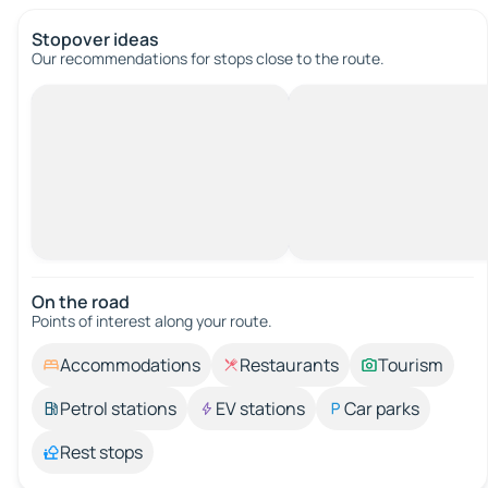
Stopover ideas
Our recommendations for stops close to the route.
On the road
Points of interest along your route.
Accommodations
Restaurants
Tourism
Petrol stations
EV stations
Car parks
Rest stops