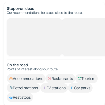
Stopover ideas
Our recommendations for stops close to the route.
On the road
Points of interest along your route.
Accommodations
Restaurants
Tourism
Petrol stations
EV stations
Car parks
Rest stops