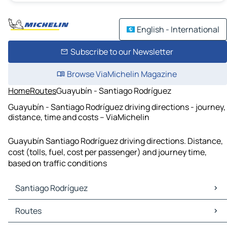
English - International
Subscribe to our Newsletter
Browse ViaMichelin Magazine
Home
Routes
Guayubín - Santiago Rodríguez
Guayubín - Santiago Rodríguez driving directions - journey,
distance, time and costs – ViaMichelin
Guayubín Santiago Rodríguez driving directions. Distance,
cost (tolls, fuel, cost per passenger) and journey time,
based on traffic conditions
Santiago Rodríguez
Santiago Rodríguez Maps
Routes
Santiago Rodríguez Traffic