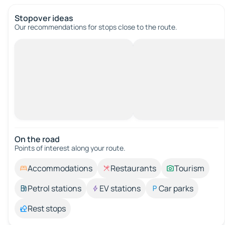
Stopover ideas
Our recommendations for stops close to the route.
On the road
Points of interest along your route.
Accommodations
Restaurants
Tourism
Petrol stations
EV stations
Car parks
Rest stops