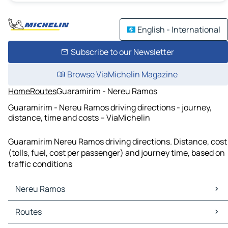
English - International
Subscribe to our Newsletter
Browse ViaMichelin Magazine
Home
Routes
Guaramirim - Nereu Ramos
Guaramirim - Nereu Ramos driving directions - journey,
distance, time and costs – ViaMichelin
Guaramirim Nereu Ramos driving directions. Distance, cost
(tolls, fuel, cost per passenger) and journey time, based on
traffic conditions
Nereu Ramos
Nereu Ramos Maps
Routes
Nereu Ramos Traffic