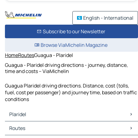
English - International
Subscribe to our Newsletter
Browse ViaMichelin Magazine
Home
Routes
Guagua - Plaridel
Guagua - Plaridel driving directions - journey, distance,
time and costs – ViaMichelin
Guagua Plaridel driving directions. Distance, cost (tolls,
fuel, cost per passenger) and journey time, based on traffic
conditions
Plaridel
Plaridel Maps
Routes
Plaridel Traffic