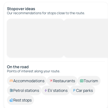
Stopover ideas
Our recommendations for stops close to the route.
On the road
Points of interest along your route.
Accommodations
Restaurants
Tourism
Petrol stations
EV stations
Car parks
Rest stops