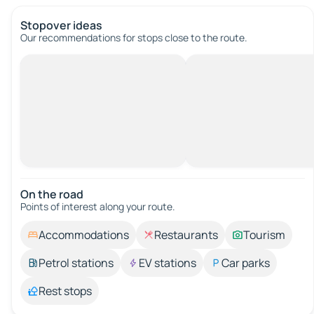
Stopover ideas
Our recommendations for stops close to the route.
On the road
Points of interest along your route.
Accommodations
Restaurants
Tourism
Petrol stations
EV stations
Car parks
Rest stops