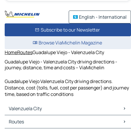
English - International
Subscribe to our Newsletter
Browse ViaMichelin Magazine
Home
Routes
Guadalupe Viejo - Valenzuela City
Guadalupe Viejo - Valenzuela City driving directions -
journey, distance, time and costs – ViaMichelin
Guadalupe Viejo Valenzuela City driving directions.
Distance, cost (tolls, fuel, cost per passenger) and journey
time, based on traffic conditions
Valenzuela City
Valenzuela City Maps
Routes
Valenzuela City Traffic